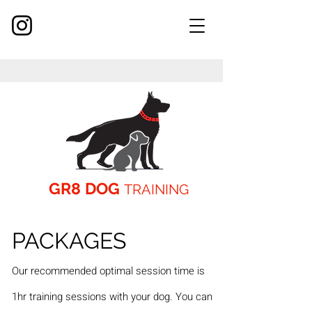
GR8 DOG
TRAINING
PACKAGES
Our recommended opti
mal session time
is
1hr training sessions with your dog. You can