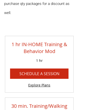
purchase qty packages for a discount as
well.
1 hr IN-HOME Training &
Behavior Mod
1 hr
SCHEDULE A SESSION
Explore Plans
30 min. Training/Walking