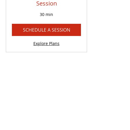
Session
30 min
SCHEDULE A SESSION
Explore Plans